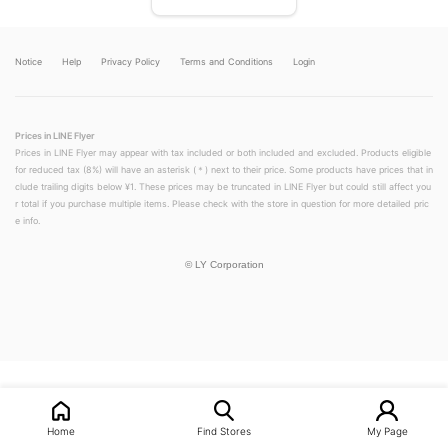
Notice
Help
Privacy Policy
Terms and Conditions
Login
Prices in LINE Flyer
Prices in LINE Flyer may appear with tax included or both included and excluded. Products eligible
for reduced tax (8%) will have an asterisk (＊) next to their price. Some products have prices that in
clude trailing digits below ¥1. These prices may be truncated in LINE Flyer but could still affect you
r total if you purchase multiple items. Please check with the store in question for more detailed pric
e info.
©
LY Corporation
LINEチラシ│LINEでお得なチラシ情報を簡単にチェック
Home
Find Stores
My Page