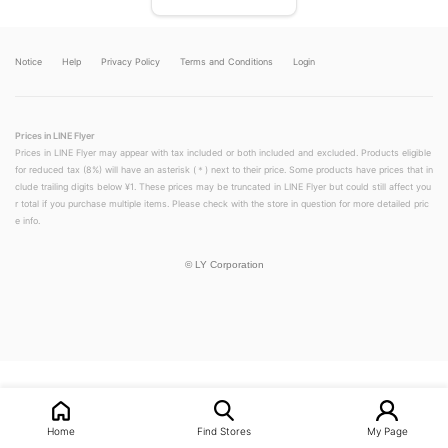
Notice
Help
Privacy Policy
Terms and Conditions
Login
Prices in LINE Flyer
Prices in LINE Flyer may appear with tax included or both included and excluded. Products eligible
for reduced tax (8%) will have an asterisk (＊) next to their price. Some products have prices that in
clude trailing digits below ¥1. These prices may be truncated in LINE Flyer but could still affect you
r total if you purchase multiple items. Please check with the store in question for more detailed pric
e info.
©
LY Corporation
Home
Find Stores
My Page