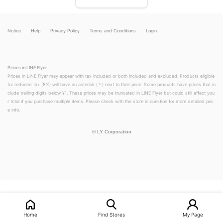
Notice
Help
Privacy Policy
Terms and Conditions
Login
Prices in LINE Flyer
Prices in LINE Flyer may appear with tax included or both included and excluded. Products eligible
for reduced tax (8%) will have an asterisk (＊) next to their price. Some products have prices that in
clude trailing digits below ¥1. These prices may be truncated in LINE Flyer but could still affect you
r total if you purchase multiple items. Please check with the store in question for more detailed pric
e info.
©
LY Corporation
Home
Find Stores
My Page