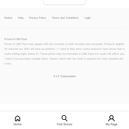
Notice
Help
Privacy Policy
Terms and Conditions
Login
Prices in LINE Flyer
Prices in LINE Flyer may appear with tax included or both included and excluded. Products eligible
for reduced tax (8%) will have an asterisk (＊) next to their price. Some products have prices that in
clude trailing digits below ¥1. These prices may be truncated in LINE Flyer but could still affect you
r total if you purchase multiple items. Please check with the store in question for more detailed pric
e info.
©
LY Corporation
LINEチラシ│LINEでお得なチラシ情報を簡単にチェック
Home
Find Stores
My Page