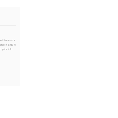
will have an a
ated in LINE Fl
 price info.