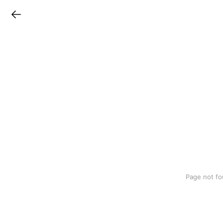
LINEチラシ
Page not fo