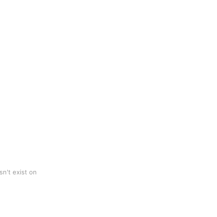
n't exist on