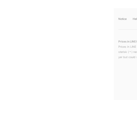
Notice
He
Prices in LINE 
Prices in LINE
sterisk (＊) ne
yer but could s
LINEチラシ│LINEでお得なチラシ情報を簡単にチェック