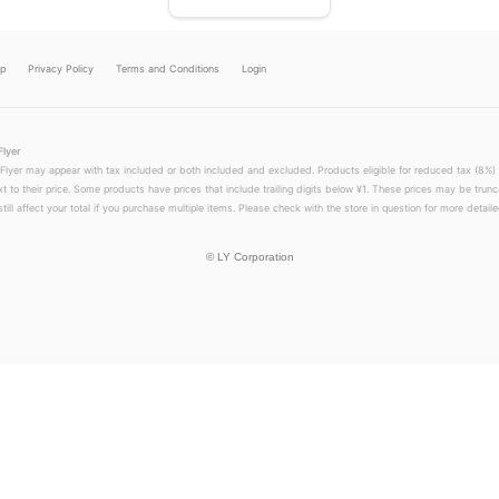
lp
Privacy Policy
Terms and Conditions
Login
Flyer
 Flyer may appear with tax included or both included and excluded. Products eligible for reduced tax (8%) 
xt to their price. Some products have prices that include trailing digits below ¥1. These prices may be trunc
till affect your total if you purchase multiple items. Please check with the store in question for more detailed
©
LY Corporation