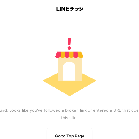
und. Looks like you've followed a broken link or entered a URL that does
this site.
Go to Top Page