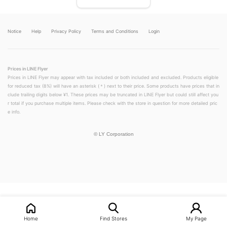
Notice
Help
Privacy Policy
Terms and Conditions
Login
Prices in LINE Flyer
Prices in LINE Flyer may appear with tax included or both included and excluded. Products eligible
for reduced tax (8%) will have an asterisk (＊) next to their price. Some products have prices that in
clude trailing digits below ¥1. These prices may be truncated in LINE Flyer but could still affect you
r total if you purchase multiple items. Please check with the store in question for more detailed pric
e info.
©
LY Corporation
LINEチラシ│LINEでお得なチラシ情報を簡単にチェック
Home
Find Stores
My Page