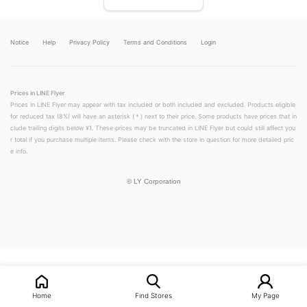
Notice
Help
Privacy Policy
Terms and Conditions
Login
Prices in LINE Flyer
Prices in LINE Flyer may appear with tax included or both included and excluded. Products eligible
for reduced tax (8%) will have an asterisk (＊) next to their price. Some products have prices that in
clude trailing digits below ¥1. These prices may be truncated in LINE Flyer but could still affect you
r total if you purchase multiple items. Please check with the store in question for more detailed pric
e info.
©
LY Corporation
LINEチラシ│LINEでお得なチラシ情報を簡単にチェック
Home
Find Stores
My Page