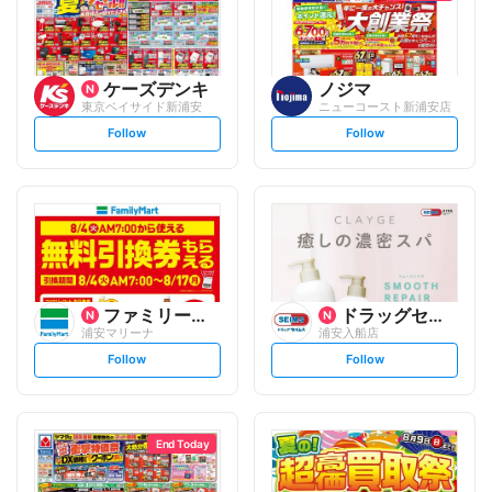
ケーズデンキ
ノジマ
東京ベイサイド新浦安
ニューコースト新浦安店
s
s
Follow
Follow
e
e
t
t
f
f
o
o
l
l
l
l
o
o
w
w
ファミリーマート
ドラッグセイムス
浦安マリーナ
浦安入船店
s
s
Follow
Follow
e
e
t
t
f
f
o
o
l
l
l
l
o
o
End Today
w
w