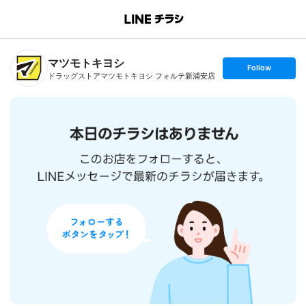
B
r
a
n
マツモトキヨシ
c
s
Follow
h
e
ドラッグストアマツモトキヨシ フォルテ新浦安店
T
t
o
f
p
o
l
l
o
w