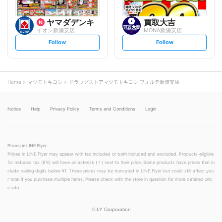
ヤマダデンキ
買取大吉
イオン新浦安店
MONA新浦安店
s
s
Follow
Follow
e
e
t
t
f
f
o
o
l
l
l
l
o
o
Home
マツモトキヨシ
ドラッグストアマツモトキヨシ フォルテ新浦安店
w
w
Notice
Help
Privacy Policy
Terms and Conditions
Login
Prices in LINE Flyer
Prices in LINE Flyer may appear with tax included or both included and excluded. Products eligible
for reduced tax (8%) will have an asterisk (＊) next to their price. Some products have prices that in
clude trailing digits below ¥1. These prices may be truncated in LINE Flyer but could still affect you
r total if you purchase multiple items. Please check with the store in question for more detailed pric
e info.
©
LY Corporation