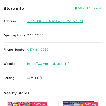
Store info
Official Account
Address
〒279-0013
千葉県浦安市日の出5-1-28
Opening hours
9:00-22:00
Phone Number
047-381-5025
Website
https://www.matsukiyo.co.jp/
Parking
共用200台
Nearby Stores
End Today
End Today