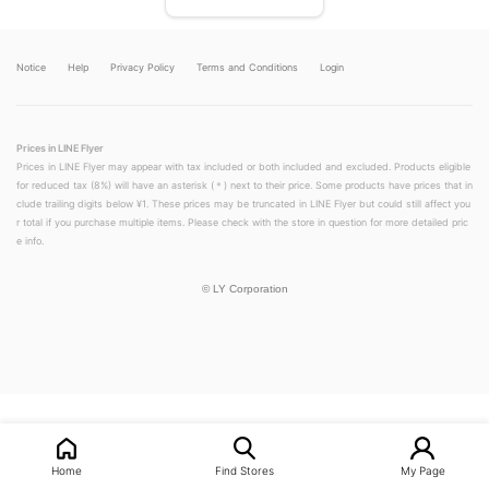
Notice
Help
Privacy Policy
Terms and Conditions
Login
Prices in LINE Flyer
Prices in LINE Flyer may appear with tax included or both included and excluded. Products eligible
for reduced tax (8%) will have an asterisk (＊) next to their price. Some products have prices that in
clude trailing digits below ¥1. These prices may be truncated in LINE Flyer but could still affect you
r total if you purchase multiple items. Please check with the store in question for more detailed pric
e info.
©
LY Corporation
LINEチラシ│LINEでお得なチラシ情報を簡単にチェック
Home
Find Stores
My Page