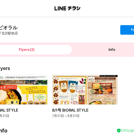
ビオラル
s
F
e
下北沢駅前店
t
f
o
l
l
Flyers
(
2
)
Info
o
w
lyers
RAL STYLE
8/1号 BIORAL STYLE
月31日
7月31日
～
8月31日
nfo
Officia