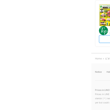
Home
ビオ
Notice
He
Prices in LINE 
Prices in LINE
sterisk (＊) ne
yer but could s