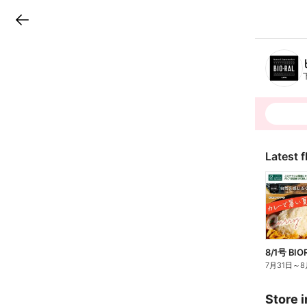
LINEチラシ
B
r
a
n
c
h
T
o
p
Latest f
8/1号 BIO
7月31日
～
8
Store i