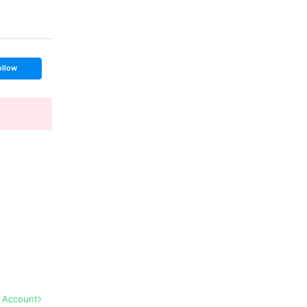
ollow
l Account