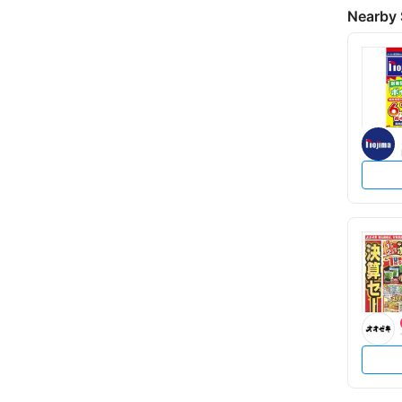
Nearby 