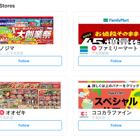
Stores
ノジマ
ファミリーマート
レシピ下北沢店
下北沢駅南
s
s
Follow
Follow
e
e
t
t
f
f
o
o
l
l
l
l
o
o
w
w
オオゼキ
ココカラファイン
下北沢店
下北沢店
s
s
Follow
Follow
e
e
t
t
f
f
o
o