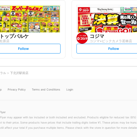
l
l
l
l
o
o
w
w
トップパルケ
コジマ
松原店
コジマ×ビックカメラ若林店
s
s
Follow
Follow
e
e
t
t
f
f
o
o
l
l
l
l
o
o
ラル
下北沢駅前店
w
w
lp
Privacy Policy
Terms and Conditions
Login
Flyer
 Flyer may appear with tax included or both included and excluded. Products eligible for reduced tax (8%) 
xt to their price. Some products have prices that include trailing digits below ¥1. These prices may be trunc
till affect your total if you purchase multiple items. Please check with the store in question for more detailed