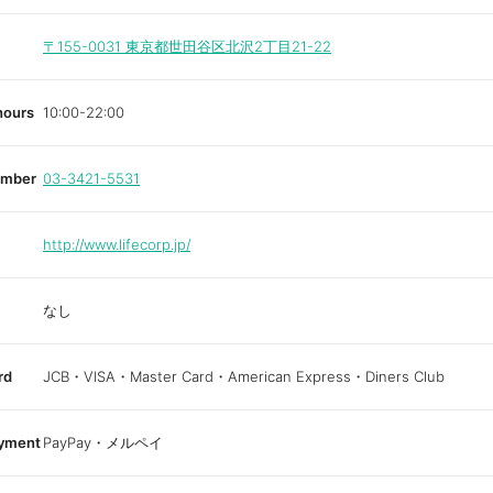
〒155-0031
東京都世田谷区北沢2丁目21-22
hours
10:00-22:00
umber
03-3421-5531
http://www.lifecorp.jp/
なし
rd
JCB・VISA・Master Card・American Express・Diners Club
ayment
PayPay・メルペイ