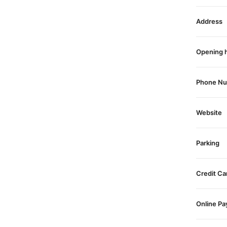
Address
Opening 
Phone N
Website
Parking
Credit Ca
Online P