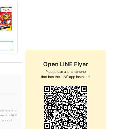
Open LINE Flyer
Please use a smartphone

that has the LINE app installed.
will have an a
ated in LINE Fl
 price info.