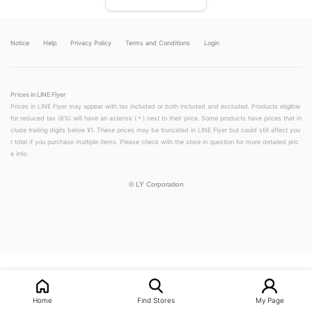
Notice
Help
Privacy Policy
Terms and Conditions
Login
Prices in LINE Flyer
Prices in LINE Flyer may appear with tax included or both included and excluded. Products eligible
for reduced tax (8%) will have an asterisk (＊) next to their price. Some products have prices that in
clude trailing digits below ¥1. These prices may be truncated in LINE Flyer but could still affect you
r total if you purchase multiple items. Please check with the store in question for more detailed pric
e info.
©
LY Corporation
LINEチラシ│LINEでお得なチラシ情報を簡単にチェック
Home
Find Stores
My Page