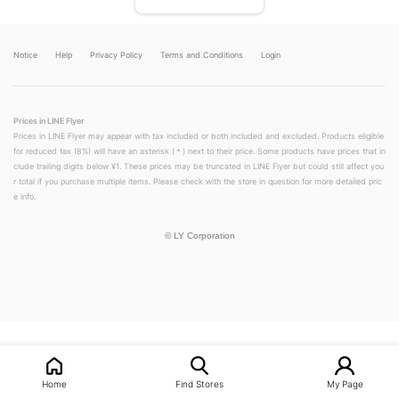
Notice
Help
Privacy Policy
Terms and Conditions
Login
Prices in LINE Flyer
Prices in LINE Flyer may appear with tax included or both included and excluded. Products eligible
for reduced tax (8%) will have an asterisk (＊) next to their price. Some products have prices that in
clude trailing digits below ¥1. These prices may be truncated in LINE Flyer but could still affect you
r total if you purchase multiple items. Please check with the store in question for more detailed pric
e info.
©
LY Corporation
LINEチラシ│LINEでお得なチラシ情報を簡単にチェック
Home
Find Stores
My Page