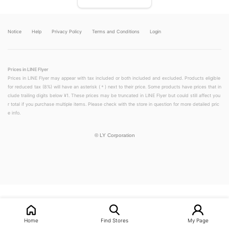
Notice
Help
Privacy Policy
Terms and Conditions
Login
Prices in LINE Flyer
Prices in LINE Flyer may appear with tax included or both included and excluded. Products eligible
for reduced tax (8%) will have an asterisk (＊) next to their price. Some products have prices that in
clude trailing digits below ¥1. These prices may be truncated in LINE Flyer but could still affect you
r total if you purchase multiple items. Please check with the store in question for more detailed pric
e info.
©
LY Corporation
LINEチラシ│LINEでお得なチラシ情報を簡単にチェック
Home
Find Stores
My Page