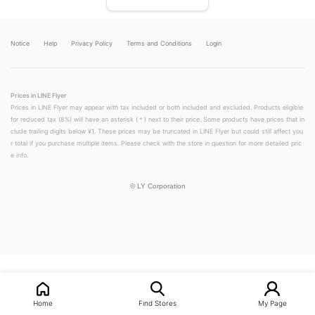
Notice
Help
Privacy Policy
Terms and Conditions
Login
Prices in LINE Flyer
Prices in LINE Flyer may appear with tax included or both included and excluded. Products eligible
for reduced tax (8%) will have an asterisk (＊) next to their price. Some products have prices that in
clude trailing digits below ¥1. These prices may be truncated in LINE Flyer but could still affect you
r total if you purchase multiple items. Please check with the store in question for more detailed pric
e info.
©
LY Corporation
LINEチラシ│LINEでお得なチラシ情報を簡単にチェック
Home
Find Stores
My Page