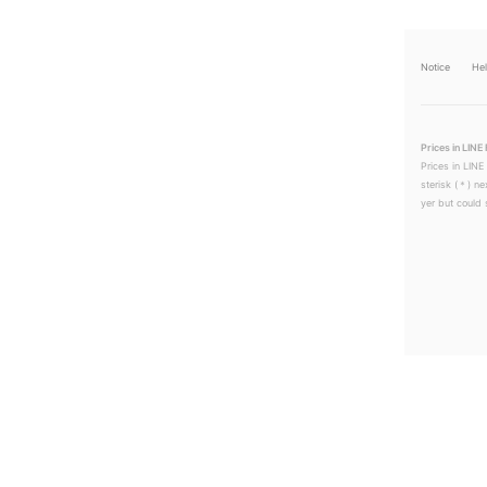
Notice
He
Prices in LINE 
Prices in LINE
sterisk (＊) ne
yer but could s
LINEチラシ│LINEでお得なチラシ情報を簡単にチェック