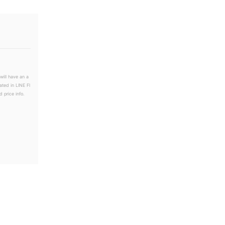
will have an a
ated in LINE Fl
 price info.