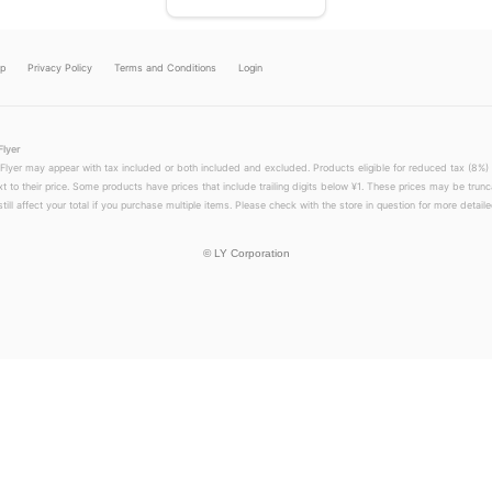
lp
Privacy Policy
Terms and Conditions
Login
Flyer
 Flyer may appear with tax included or both included and excluded. Products eligible for reduced tax (8%) 
xt to their price. Some products have prices that include trailing digits below ¥1. These prices may be trunc
till affect your total if you purchase multiple items. Please check with the store in question for more detailed
©
LY Corporation