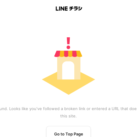
und. Looks like you've followed a broken link or entered a URL that does
this site.
Go to Top Page