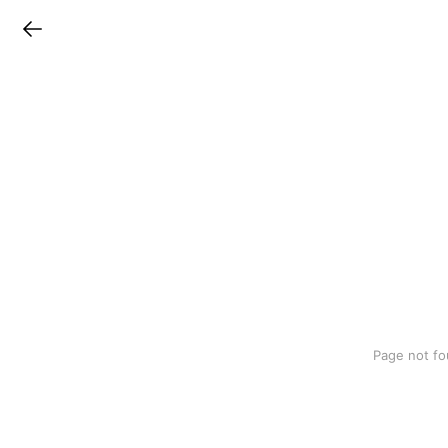
LINEチラシ
Page not fo