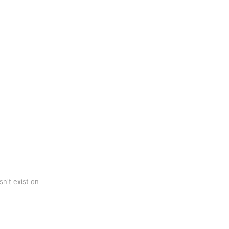
n't exist on