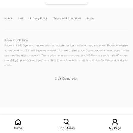
Notice
Help
Privacy Policy
Terms and Conditions
Login
Prices in LINE Flyer
Prices in LINE Flyer may appear with tax included or both included and excluded. Products eligible
for reduced tax (8%) will have an asterisk (＊) next to their price. Some products have prices that in
clude trailing digits below ¥1. These prices may be truncated in LINE Flyer but could still affect you
r total if you purchase multiple items. Please check with the store in question for more detailed pric
e info.
©
LY Corporation
LINEチラシ│LINEでお得なチラシ情報を簡単にチェック
Home
Find Stores
My Page