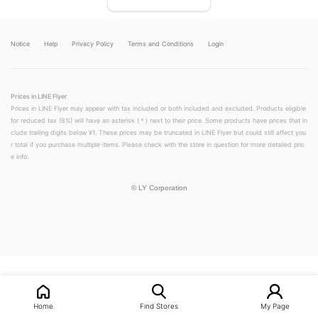
Notice
Help
Privacy Policy
Terms and Conditions
Login
Prices in LINE Flyer
Prices in LINE Flyer may appear with tax included or both included and excluded. Products eligible
for reduced tax (8%) will have an asterisk (＊) next to their price. Some products have prices that in
clude trailing digits below ¥1. These prices may be truncated in LINE Flyer but could still affect you
r total if you purchase multiple items. Please check with the store in question for more detailed pric
e info.
©
LY Corporation
LINEチラシ│LINEでお得なチラシ情報を簡単にチェック
Home
Find Stores
My Page