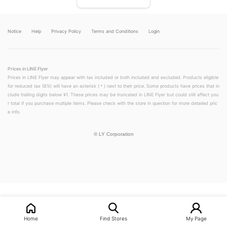
Notice
Help
Privacy Policy
Terms and Conditions
Login
Prices in LINE Flyer
Prices in LINE Flyer may appear with tax included or both included and excluded. Products eligible
for reduced tax (8%) will have an asterisk (＊) next to their price. Some products have prices that in
clude trailing digits below ¥1. These prices may be truncated in LINE Flyer but could still affect you
r total if you purchase multiple items. Please check with the store in question for more detailed pric
e info.
©
LY Corporation
LINEチラシ│LINEでお得なチラシ情報を簡単にチェック
Home
Find Stores
My Page