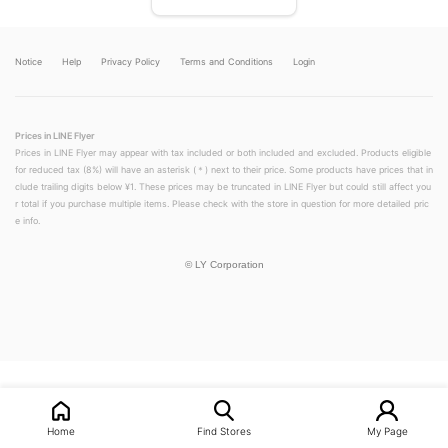
Notice
Help
Privacy Policy
Terms and Conditions
Login
Prices in LINE Flyer
Prices in LINE Flyer may appear with tax included or both included and excluded. Products eligible
for reduced tax (8%) will have an asterisk (＊) next to their price. Some products have prices that in
clude trailing digits below ¥1. These prices may be truncated in LINE Flyer but could still affect you
r total if you purchase multiple items. Please check with the store in question for more detailed pric
e info.
©
LY Corporation
LINEチラシ│LINEでお得なチラシ情報を簡単にチェック
Home
Find Stores
My Page