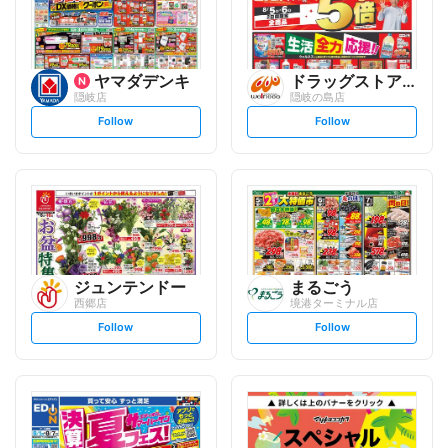
ヤマダデンキ
ドラッグストアウェルネス
隠岐店
隠岐の島店
s
s
Follow
Follow
e
e
t
t
f
f
o
o
l
l
l
l
o
o
w
w
ジュンテンドー
まるごう
西郷店
境港ターミナル店
s
s
Follow
Follow
e
e
t
t
f
f
o
o
l
l
l
l
o
o
w
w