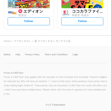
エディオン
ココカラファイン
境港店
神薬堂 境港店
s
s
Follow
Follow
e
e
t
t
f
f
o
o
l
l
l
l
o
o
Home
マツモトキヨシ
薬 マツモトキヨシ サンテラス店
w
w
Notice
Help
Privacy Policy
Terms and Conditions
Login
Prices in LINE Flyer
Prices in LINE Flyer may appear with tax included or both included and excluded. Products eligible
for reduced tax (8%) will have an asterisk (＊) next to their price. Some products have prices that in
clude trailing digits below ¥1. These prices may be truncated in LINE Flyer but could still affect you
r total if you purchase multiple items. Please check with the store in question for more detailed pric
e info.
©
LY Corporation