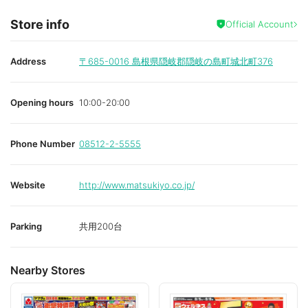
Store info
Official Account
Address
〒685-0016
島根県隠岐郡隠岐の島町城北町376
Opening hours
10:00-20:00
Phone Number
08512-2-5555
Website
http://www.matsukiyo.co.jp/
Parking
共用200台
Nearby Stores