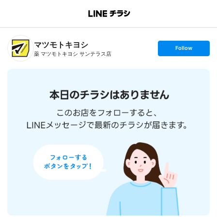
B
r
a
n
マツモトキヨシ
c
s
Follow
h
e
薬 マツモトキヨシ サンテラス店
T
t
o
f
p
o
l
l
o
w