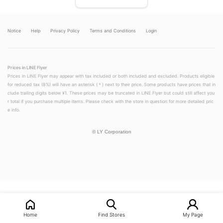
Notice
Help
Privacy Policy
Terms and Conditions
Login
Prices in LINE Flyer
Prices in LINE Flyer may appear with tax included or both included and excluded. Products eligible
for reduced tax (8%) will have an asterisk (＊) next to their price. Some products have prices that in
clude trailing digits below ¥1. These prices may be truncated in LINE Flyer but could still affect you
r total if you purchase multiple items. Please check with the store in question for more detailed pric
e info.
©
LY Corporation
LINEチラシ│LINEでお得なチラシ情報を簡単にチェック
Home
Find Stores
My Page