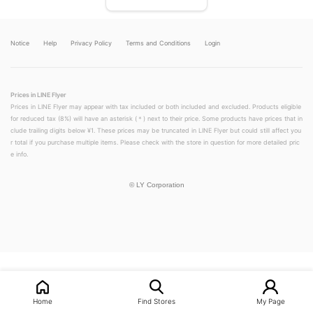
Notice
Help
Privacy Policy
Terms and Conditions
Login
Prices in LINE Flyer
Prices in LINE Flyer may appear with tax included or both included and excluded. Products eligible
for reduced tax (8%) will have an asterisk (＊) next to their price. Some products have prices that in
clude trailing digits below ¥1. These prices may be truncated in LINE Flyer but could still affect you
r total if you purchase multiple items. Please check with the store in question for more detailed pric
e info.
©
LY Corporation
LINEチラシ│LINEでお得なチラシ情報を簡単にチェック
Home
Find Stores
My Page