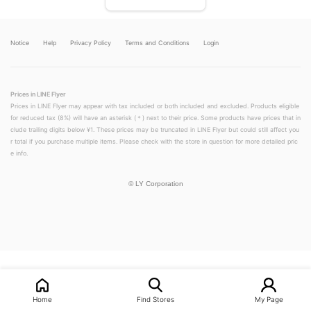
Notice
Help
Privacy Policy
Terms and Conditions
Login
Prices in LINE Flyer
Prices in LINE Flyer may appear with tax included or both included and excluded. Products eligible
for reduced tax (8%) will have an asterisk (＊) next to their price. Some products have prices that in
clude trailing digits below ¥1. These prices may be truncated in LINE Flyer but could still affect you
r total if you purchase multiple items. Please check with the store in question for more detailed pric
e info.
©
LY Corporation
LINEチラシ│LINEでお得なチラシ情報を簡単にチェック
Home
Find Stores
My Page