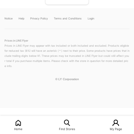
Notice
Help
Privacy Policy
Terms and Conditions
Login
Prices in LINE Flyer
Prices in LINE Flyer may appear with tax included or both included and excluded. Products eligible
for reduced tax (8%) will have an asterisk (＊) next to their price. Some products have prices that in
clude trailing digits below ¥1. These prices may be truncated in LINE Flyer but could still affect you
r total if you purchase multiple items. Please check with the store in question for more detailed pric
e info.
©
LY Corporation
LINEチラシ│LINEでお得なチラシ情報を簡単にチェック
Home
Find Stores
My Page