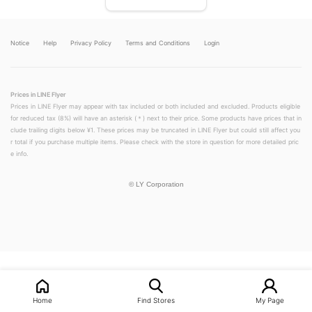
Notice
Help
Privacy Policy
Terms and Conditions
Login
Prices in LINE Flyer
Prices in LINE Flyer may appear with tax included or both included and excluded. Products eligible
for reduced tax (8%) will have an asterisk (＊) next to their price. Some products have prices that in
clude trailing digits below ¥1. These prices may be truncated in LINE Flyer but could still affect you
r total if you purchase multiple items. Please check with the store in question for more detailed pric
e info.
©
LY Corporation
LINEチラシ│LINEでお得なチラシ情報を簡単にチェック
Home
Find Stores
My Page