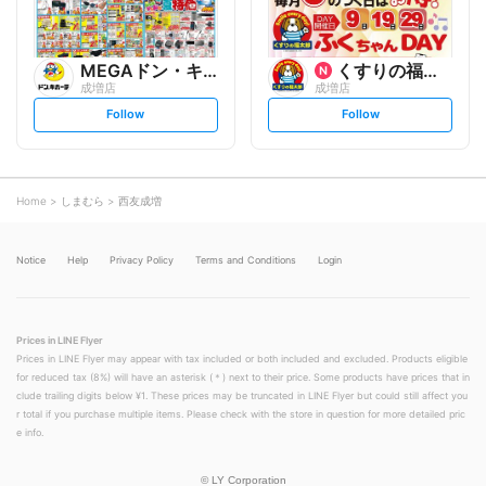
MEGAドン・キホーテ
くすりの福太郎
成増店
成増店
s
s
Follow
Follow
e
e
t
t
f
f
o
o
l
l
l
l
o
o
Home
しまむら
西友成増
w
w
Notice
Help
Privacy Policy
Terms and Conditions
Login
Prices in LINE Flyer
Prices in LINE Flyer may appear with tax included or both included and excluded. Products eligible
for reduced tax (8%) will have an asterisk (＊) next to their price. Some products have prices that in
clude trailing digits below ¥1. These prices may be truncated in LINE Flyer but could still affect you
r total if you purchase multiple items. Please check with the store in question for more detailed pric
e info.
©
LY Corporation