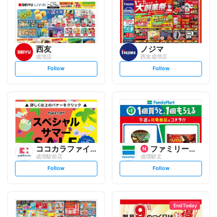
西友
ノジマ
成増店
西友成増店
s
s
Follow
Follow
e
e
t
t
f
f
o
o
l
l
l
l
o
o
w
w
ココカラファイン
ファミリーマート
成増駅前店
成増駅北
s
s
Follow
Follow
e
e
t
t
f
f
o
o
l
l
l
l
o
o
End Today
w
w