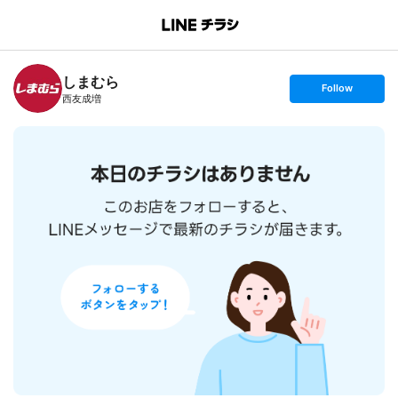
B
r
a
n
しまむら
c
s
Follow
h
e
西友成増
T
t
o
f
p
o
l
l
o
w