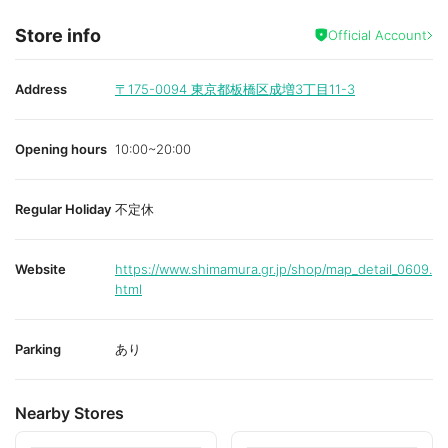
Store info
Official Account
Address
〒175-0094
東京都板橋区成増3丁目11-3
Opening hours
10:00~20:00
Regular Holiday
不定休
Website
https://www.shimamura.gr.jp/shop/map_detail_0609.
html
Parking
あり
Nearby Stores