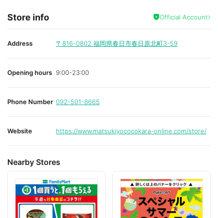
Store info
Official Account
Address
〒816-0802
福岡県春日市春日原北町3-59
Opening hours
9:00-23:00
Phone Number
092-501-8665
Website
https://www.matsukiyococokara-online.com/store/
Nearby Stores