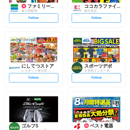
ファミリーマート
ココカラファイン
春日原駅前
春日原店
s
s
Follow
Follow
e
e
t
t
f
f
o
o
l
l
l
l
o
o
w
w
にしてつストア
スポーツデポ
レガネット春日原
太宰府インター店
s
s
Follow
Follow
e
e
t
t
f
f
o
o
l
l
l
l
o
o
w
w
ゴルフ5
ベスト電器