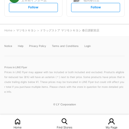
太宰府インター店
福岡春日店
s
s
Follow
Follow
e
e
t
t
f
f
o
o
l
l
l
l
o
o
Home
マツモトキヨシ
ドラッグストア マツモトキヨシ 春日原駅前店
w
w
Notice
Help
Privacy Policy
Terms and Conditions
Login
Prices in LINE Flyer
Prices in LINE Flyer may appear with tax included or both included and excluded. Products eligible
for reduced tax (8%) will have an asterisk (＊) next to their price. Some products have prices that in
clude trailing digits below ¥1. These prices may be truncated in LINE Flyer but could still affect you
r total if you purchase multiple items. Please check with the store in question for more detailed pric
e info.
©
LY Corporation
Home
Find Stores
My Page