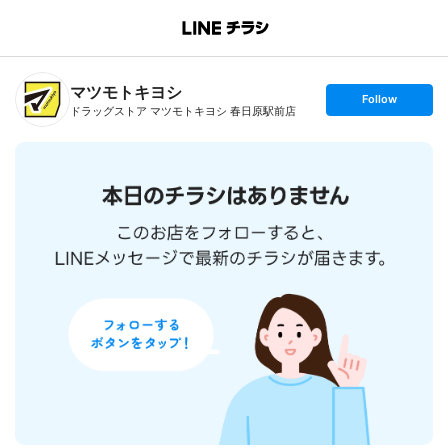
B
r
a
n
マツモトキヨシ
c
s
Follow
h
e
ドラッグストア マツモトキヨシ 春日原駅前店
T
t
o
f
p
o
l
l
o
w