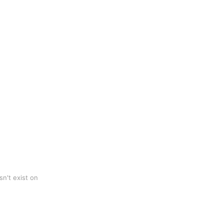
n't exist on