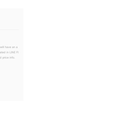
will have an a
ated in LINE Fl
 price info.