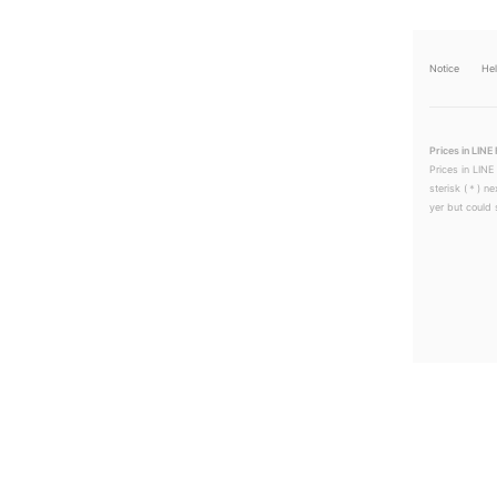
Notice
He
Prices in LINE 
Prices in LINE
sterisk (＊) ne
yer but could s
LINEチラシ│LINEでお得なチラシ情報を簡単にチェック