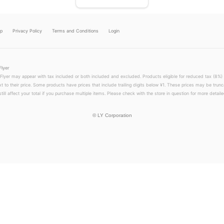
lp
Privacy Policy
Terms and Conditions
Login
Flyer
 Flyer may appear with tax included or both included and excluded. Products eligible for reduced tax (8%) 
xt to their price. Some products have prices that include trailing digits below ¥1. These prices may be trunc
till affect your total if you purchase multiple items. Please check with the store in question for more detailed
©
LY Corporation