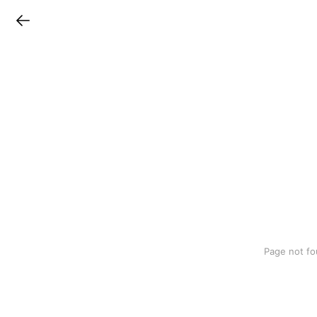
LINEチラシ
Page not fo