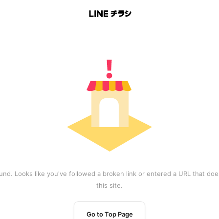
und. Looks like you've followed a broken link or entered a URL that does
this site.
Go to Top Page