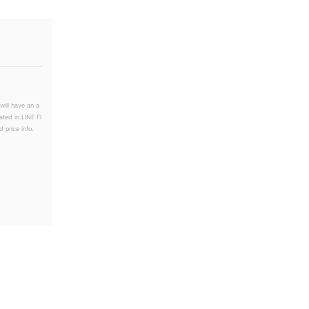
will have an a
ated in LINE Fl
 price info.