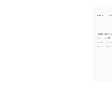
Notice
He
Prices in LINE 
Prices in LINE
sterisk (＊) ne
yer but could s
LINEチラシ│LINEでお得なチラシ情報を簡単にチェック