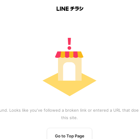
und. Looks like you've followed a broken link or entered a URL that does
this site.
Go to Top Page