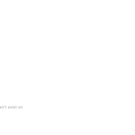
n't exist on