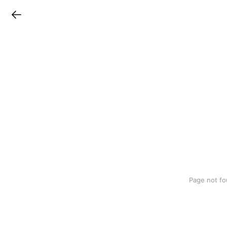
LINEチラシ
Page not fo