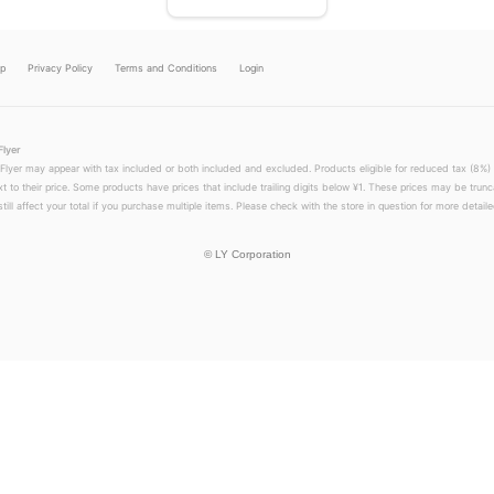
lp
Privacy Policy
Terms and Conditions
Login
Flyer
 Flyer may appear with tax included or both included and excluded. Products eligible for reduced tax (8%) 
xt to their price. Some products have prices that include trailing digits below ¥1. These prices may be trunc
till affect your total if you purchase multiple items. Please check with the store in question for more detailed
©
LY Corporation