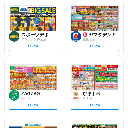
スポーツデポ
ヤマダデンキ
フジグラン神辺店
福山北店
s
s
Follow
Follow
e
e
t
t
f
f
o
o
l
l
l
l
o
o
w
w
ZAGZAG
ひまわり
神辺店
道上店
s
s
Follow
Follow
e
e
t
t
f
f
o
o
l
l
l
l
o
o