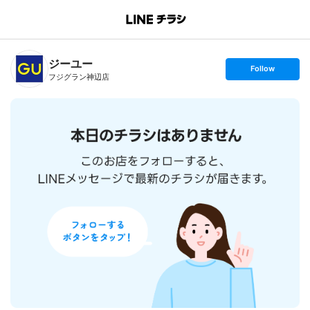
B
r
a
n
ジーユー
c
s
Follow
h
e
フジグラン神辺店
T
t
o
f
p
o
l
l
o
w