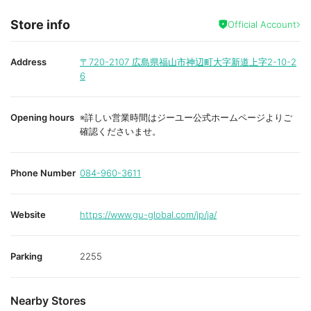
Store info
Official Account
Address
〒720-2107
広島県福山市神辺町大字新道上字2-10-2
6
Opening hours
※詳しい営業時間はジーユー公式ホームページよりご
確認くださいませ。
Phone Number
084-960-3611
Website
https://www.gu-global.com/jp/ja/
Parking
2255
Nearby Stores