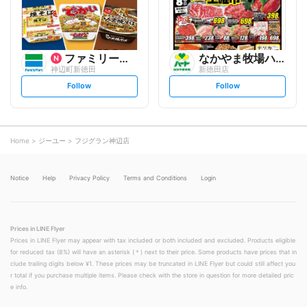
w
w
ファミリーマート
なかやま牧場ハート
神辺町新徳田
新徳田店
s
s
Follow
Follow
e
e
t
t
f
f
o
o
l
l
l
l
o
o
Home
ジーユー
フジグラン神辺店
w
w
Notice
Help
Privacy Policy
Terms and Conditions
Login
Prices in LINE Flyer
Prices in LINE Flyer may appear with tax included or both included and excluded. Products eligible
for reduced tax (8%) will have an asterisk (＊) next to their price. Some products have prices that in
clude trailing digits below ¥1. These prices may be truncated in LINE Flyer but could still affect you
r total if you purchase multiple items. Please check with the store in question for more detailed pric
e info.