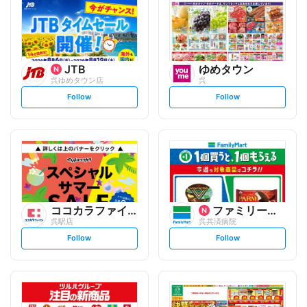
JTB
ゆめタウン
呉ゆめタウン店
呉
s
s
Follow
Follow
e
e
t
t
f
f
o
o
l
l
l
l
o
o
w
w
ココカラファイン
ファミリーマート
呉駅店
呉共済病院
s
s
Follow
Follow
e
e
t
t
f
f
o
o
l
l
l
l
o
o
w
w