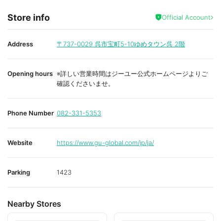
Store info
Official Account
Address
〒737-0029
呉市宝町5-10ゆめタウン呉 2階
Opening hours
※詳しい営業時間はジーユー公式ホームページよりご
確認くださいませ。
Phone Number
082-331-5353
Website
https://www.gu-global.com/jp/ja/
Parking
1423
Nearby Stores