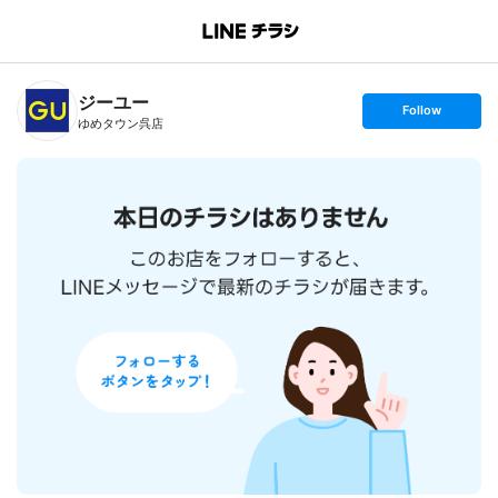
B
r
a
n
ジーユー
c
s
Follow
h
e
ゆめタウン呉店
T
t
o
f
p
o
l
l
o
w