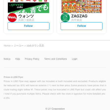
ウォンツ
ZAGZAG
呉四ツ道路店
呉中央店
s
s
Follow
Follow
e
e
t
t
f
f
o
o
l
l
l
l
o
o
Home
ジーユー
ゆめタウン呉店
w
w
Notice
Help
Privacy Policy
Terms and Conditions
Login
Prices in LINE Flyer
Prices in LINE Flyer may appear with tax included or both included and excluded. Products eligible
for reduced tax (8%) will have an asterisk (＊) next to their price. Some products have prices that in
clude trailing digits below ¥1. These prices may be truncated in LINE Flyer but could still affect you
r total if you purchase multiple items. Please check with the store in question for more detailed pric
e info.
©
LY Corporation