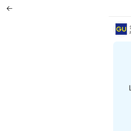
LINEチラシ
B
r
a
n
c
h
T
o
p