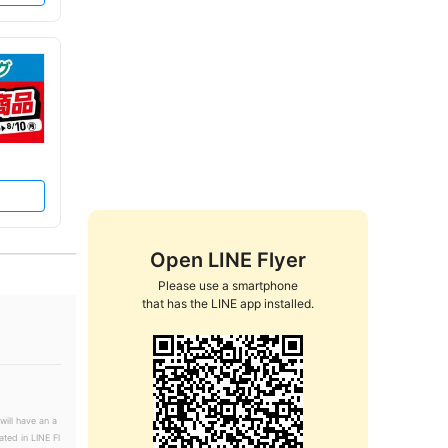
Open LINE Flyer
Please use a smartphone

that has the LINE app installed.
will have an a
ated in LINE Fl