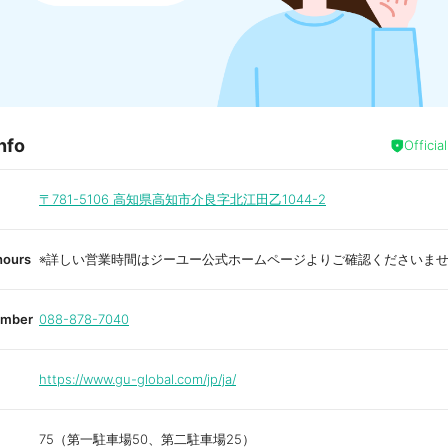
nfo
Officia
〒781-5106
高知県高知市介良字北江田乙1044-2
hours
※詳しい営業時間はジーユー公式ホームページよりご確認くださいま
umber
088-878-7040
https://www.gu-global.com/jp/ja/
75（第一駐車場50、第二駐車場25）