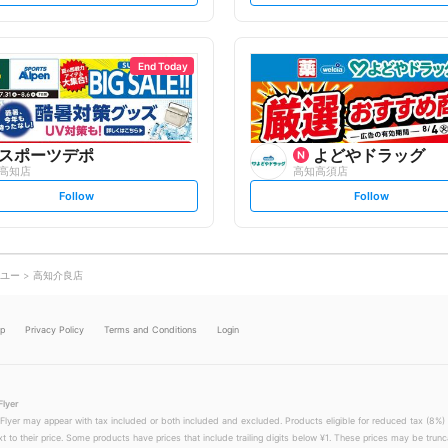
t
t
f
f
o
o
l
l
l
l
o
o
End Today
w
w
スポーツデポ
よどやドラッグ
高知店
高知高須店
s
s
Follow
Follow
e
e
t
t
f
f
o
o
l
l
l
l
o
o
ユー
高知介良店
w
w
lp
Privacy Policy
Terms and Conditions
Login
Flyer
 Flyer may appear with tax included or both included and excluded. Products eligible for reduced tax (8%) 
xt to their price. Some products have prices that include trailing digits below ¥1. These prices may be trunc