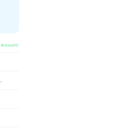
l Account
せ。