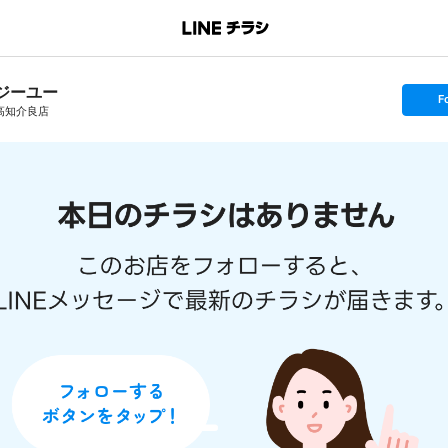
ジーユー
s
F
e
高知介良店
t
f
o
l
l
o
w