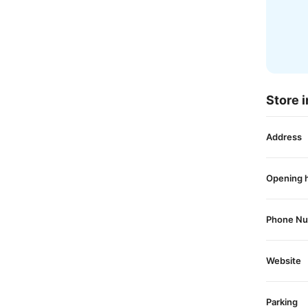
Store i
Address
Opening 
Phone N
Website
Parking