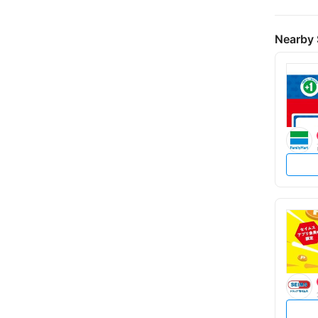
Nearby 