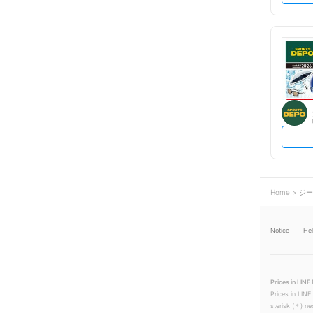
Home
ジー
Notice
He
Prices in LINE 
Prices in LINE
sterisk (＊) ne