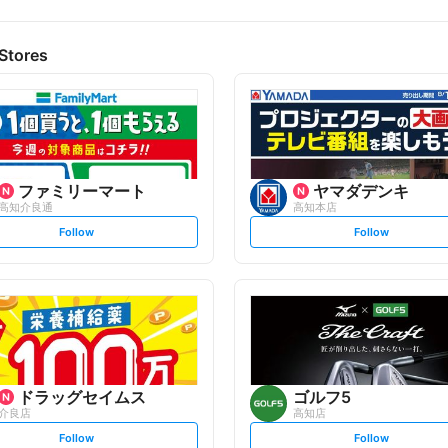
Stores
ファミリーマート
ヤマダデンキ
高知介良通
高知本店
s
s
Follow
Follow
e
e
t
t
f
f
o
o
l
l
l
l
o
o
w
w
ドラッグセイムス
ゴルフ5
介良店
高知店
s
s
Follow
Follow
e
e