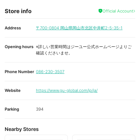
Store info
Official Account
Address
〒700-0804
岡山県岡山市北区中井町2-5-35-1
Opening hours
※詳しい営業時間はジーユー公式ホームページよりご
確認くださいませ。
Phone Number
086-230-3507
Website
https://www.gu-global.com/jp/ja/
Parking
394
Nearby Stores