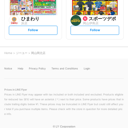
ひまわり
スポーツデポ
浜店
岡山伊島店
s
s
Follow
Follow
e
e
t
t
f
f
o
o
l
l
l
l
o
o
Home
ジーユー
岡山岡北店
w
w
Notice
Help
Privacy Policy
Terms and Conditions
Login
Prices in LINE Flyer
Prices in LINE Flyer may appear with tax included or both included and excluded. Products eligible
for reduced tax (8%) will have an asterisk (＊) next to their price. Some products have prices that in
clude trailing digits below ¥1. These prices may be truncated in LINE Flyer but could still affect you
r total if you purchase multiple items. Please check with the store in question for more detailed pric
e info.
©
LY Corporation