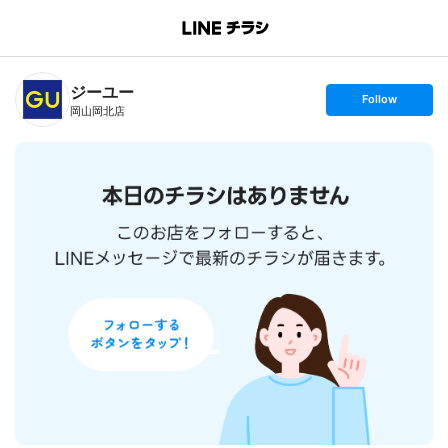
B
r
a
n
ジーユー
c
s
Follow
h
e
岡山岡北店
T
t
o
f
p
o
l
l
o
w