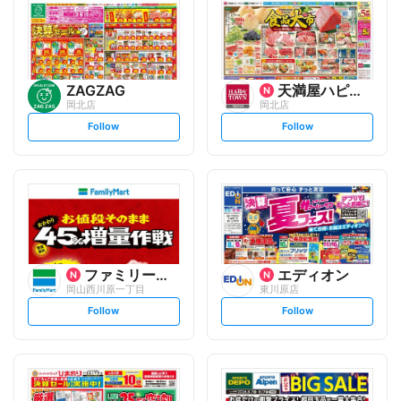
ZAGZAG
天満屋ハピータウン
岡北店
岡北店
s
s
Follow
Follow
e
e
t
t
f
f
o
o
l
l
l
l
o
o
w
w
ファミリーマート
エディオン
岡山西川原一丁目
東川原店
s
s
Follow
Follow
e
e
t
t
f
f
o
o
l
l
l
l
o
o
w
w