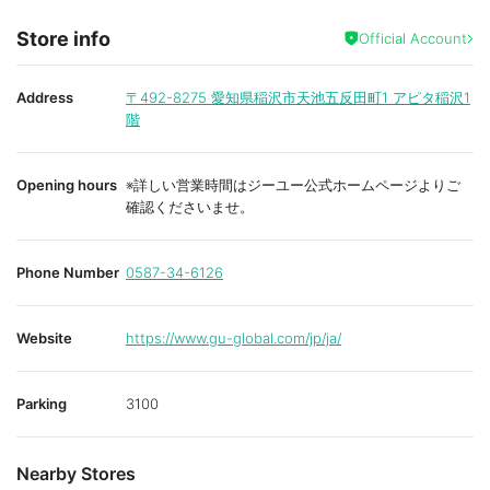
Store info
Official Account
Address
〒492-8275
愛知県稲沢市天池五反田町1 アピタ稲沢1
階
Opening hours
※詳しい営業時間はジーユー公式ホームページよりご
確認くださいませ。
Phone Number
0587-34-6126
Website
https://www.gu-global.com/jp/ja/
Parking
3100
Nearby Stores