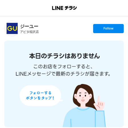
B
r
a
n
ジーユー
c
s
Follow
h
e
アピタ稲沢店
T
t
o
f
p
o
l
l
o
w