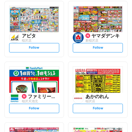
アピタ
ヤマダデンキ
稲沢店
新稲沢店
s
s
Follow
Follow
e
e
t
t
f
f
o
o
l
l
l
l
o
o
w
w
ファミリーマート
あかのれん
稲沢天池北
稲沢店
s
s
Follow
Follow
e
e
t
t
f
f
o
o
l
l
l
l
o
o