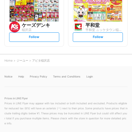
w
w
ケーズデンキ
平和堂
稲沢店
平和堂 ニッケタウン稲沢店
s
s
Follow
Follow
e
e
t
t
f
f
o
o
l
l
l
l
o
o
Home
ジーユー
アピタ稲沢店
w
w
Notice
Help
Privacy Policy
Terms and Conditions
Login
Prices in LINE Flyer
Prices in LINE Flyer may appear with tax included or both included and excluded. Products eligible
for reduced tax (8%) will have an asterisk (＊) next to their price. Some products have prices that in
clude trailing digits below ¥1. These prices may be truncated in LINE Flyer but could still affect you
r total if you purchase multiple items. Please check with the store in question for more detailed pric
e info.