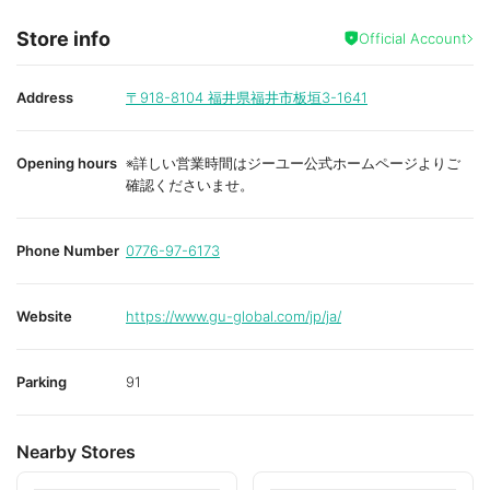
Store info
Official Account
Address
〒918-8104
福井県福井市板垣3-1641
Opening hours
※詳しい営業時間はジーユー公式ホームページよりご
確認くださいませ。
Phone Number
0776-97-6173
Website
https://www.gu-global.com/jp/ja/
Parking
91
Nearby Stores