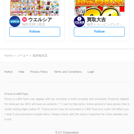
ウエルシア
買取大吉
福井北四ツ居店
福井ショッピングシティ・ベル店
s
s
Follow
Follow
e
e
t
t
f
f
o
o
l
l
l
l
o
o
Home
ジーユー
福井板垣店
w
w
Notice
Help
Privacy Policy
Terms and Conditions
Login
Prices in LINE Flyer
Prices in LINE Flyer may appear with tax included or both included and excluded. Products eligible
for reduced tax (8%) will have an asterisk (＊) next to their price. Some products have prices that in
clude trailing digits below ¥1. These prices may be truncated in LINE Flyer but could still affect you
r total if you purchase multiple items. Please check with the store in question for more detailed pric
e info.
©
LY Corporation