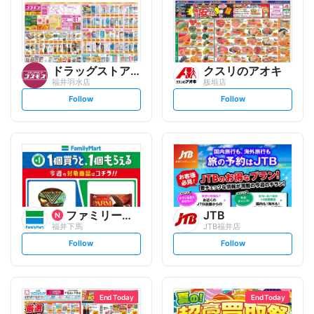
ドラッグストアコスモス
クスリのアオキ
福井羽水店
板垣店
s
s
Follow
Follow
e
e
t
t
f
f
o
o
l
l
l
l
o
o
w
w
ファミリーマート
JTB
福井下馬
JTB福井店
s
s
Follow
Follow
e
e
t
t
f
f
o
o
l
l
l
l
o
o
End Today
End Today
w
w