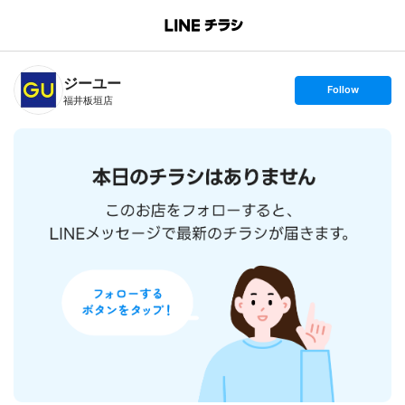
B
r
a
n
ジーユー
c
s
Follow
h
e
福井板垣店
T
t
o
f
p
o
l
l
o
w