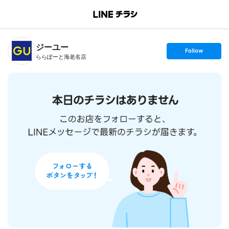
B
r
a
n
ジーユー
c
s
Follow
h
e
ららぽーと海老名店
T
t
o
f
p
o
l
l
o
w