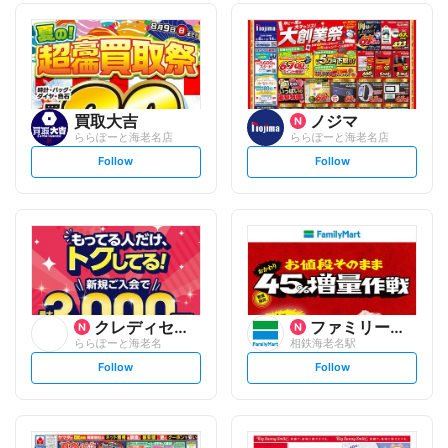
買取大吉
ノジマ
ららぽーと海老名店
ららぽーと海老名店
s
s
Follow
Follow
e
e
t
t
f
f
o
o
l
l
l
l
o
o
w
w
クレディセゾン
ファミリーマート
ららぽーと海老名
相鉄海老名駅
s
s
Follow
Follow
e
e
t
t
f
f
o
o
l
l
l
l
o
o