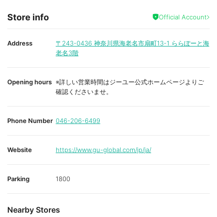
Store info
Official Account
Address
〒243-0436
神奈川県海老名市扇町13-1 ららぽーと海
老名3階
Opening hours
※詳しい営業時間はジーユー公式ホームページよりご
確認くださいませ。
Phone Number
046-206-6499
Website
https://www.gu-global.com/jp/ja/
Parking
1800
Nearby Stores