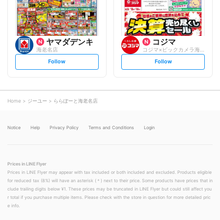
w
w
ヤマダデンキ
コジマ
海老名店
コジマ×ビックカメラ海老名店
s
s
Follow
Follow
e
e
t
t
f
f
o
o
l
l
l
l
o
o
Home
ジーユー
ららぽーと海老名店
w
w
Notice
Help
Privacy Policy
Terms and Conditions
Login
Prices in LINE Flyer
Prices in LINE Flyer may appear with tax included or both included and excluded. Products eligible
for reduced tax (8%) will have an asterisk (＊) next to their price. Some products have prices that in
clude trailing digits below ¥1. These prices may be truncated in LINE Flyer but could still affect you
r total if you purchase multiple items. Please check with the store in question for more detailed pric
e info.