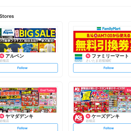
Stores
アルペン
ファミリーマート
岩槻店
さいたま岩槻城町
s
s
Follow
Follow
e
e
t
t
f
f
o
o
l
l
l
l
o
o
End Today
En
w
w
ヤマダデンキ
ケーズデンキ
岩槻店
岩槻店
s
s
Follow
Follow
e
e