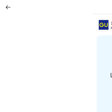
LINEチラシ
B
r
a
n
c
h
T
o
p