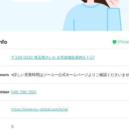
nfo
Officia
〒339-0042
埼玉県さいたま市岩槻区府内3-1-27
hours
※詳しい営業時間はジーユー公式ホームページよりご確認くださいま
umber
048-796-7001
https://www.gu-global.com/jp/ja/
0