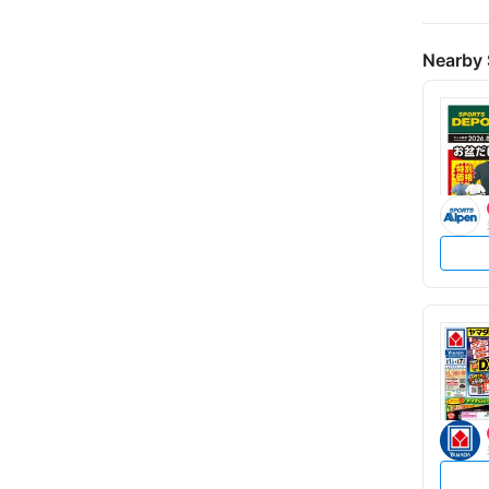
Nearby 