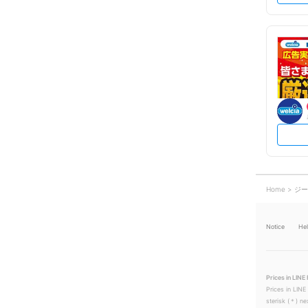
Home
ジー
Notice
He
Prices in LINE 
Prices in LINE
sterisk (＊) ne