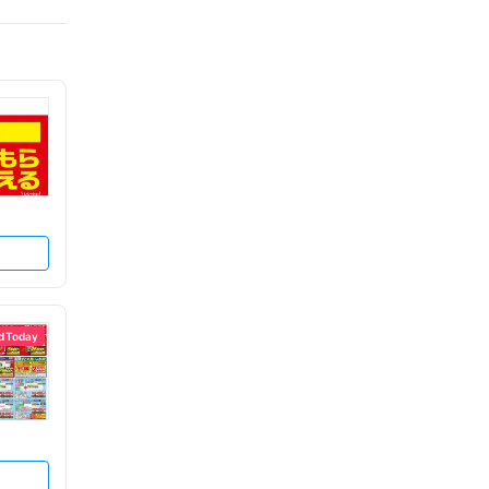
d Today