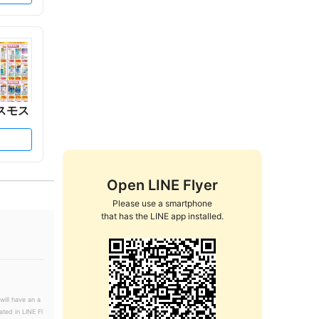
スモス
Open LINE Flyer
Please use a smartphone

that has the LINE app installed.
will have an a
ated in LINE Fl