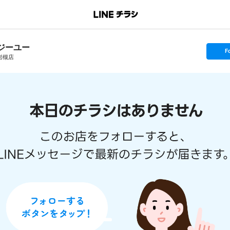
ジーユー
s
F
e
岩槻店
t
f
o
l
l
o
w