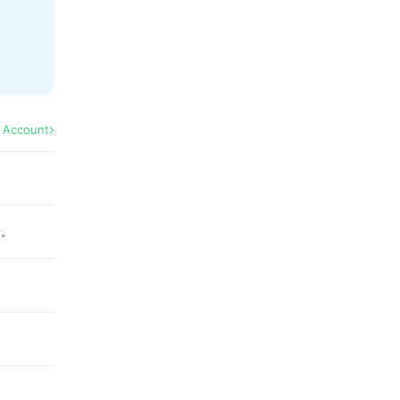
l Account
せ。