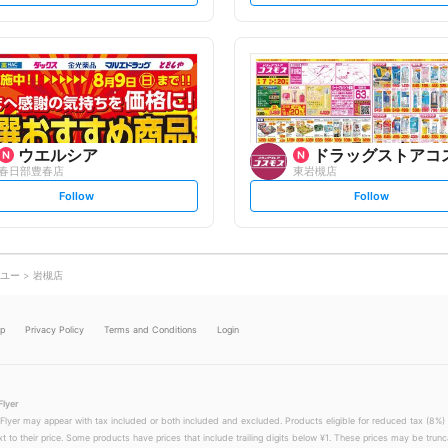
t
t
f
f
o
o
l
l
l
l
o
o
w
w
ウエルシア
ドラッグストアコ
春日部豊春店
東岩槻店
s
s
Follow
Follow
e
e
t
t
f
f
o
o
l
l
l
l
o
o
ユー
岩槻店
w
w
lp
Privacy Policy
Terms and Conditions
Login
Flyer
 Flyer may appear with tax included or both included and excluded. Products eligible for reduced tax (8%) 
xt to their price. Some products have prices that include trailing digits below ¥1. These prices may be trunc