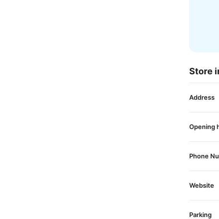
Store i
Address
Opening 
Phone N
Website
Parking