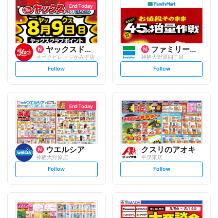
End Today
ヤックスドラッグ
ファミリーマート
オークビレッジかみす店
神栖大野原四丁目
s
s
Follow
Follow
e
e
t
t
f
f
o
o
l
l
l
l
o
o
End Today
w
w
ウエルシア
クスリのアオキ
神栖大野原店
平泉東店
s
s
Follow
Follow
e
e
t
t
f
f
o
o
l
l
l
l
o
o
w
w