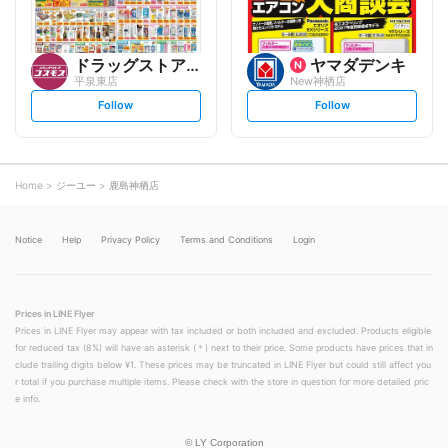
ドラッグストアコスモス
ヤマダデンキ
平泉東店
New神栖店
s
s
Follow
Follow
e
e
t
t
f
f
o
o
l
l
l
l
o
o
Home
ジーユー
鹿島神栖店
w
w
Notice
Help
Privacy Policy
Terms and Conditions
Login
Prices in LINE Flyer
Prices in LINE Flyer may appear with tax included or both included and excluded. Products eligible
for reduced tax (8%) will have an asterisk (＊) next to their price. Some products have prices that in
clude trailing digits below ¥1. These prices may be truncated in LINE Flyer but could still affect you
r total if you purchase multiple items. Please check with the store in question for more detailed pric
e info.
©
LY Corporation