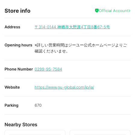
Store info
Official Account
Address
〒314-0144
神栖市大野原4丁目8番67-5号
Opening hours
※詳しい営業時間はジーユー公式ホームページよりご
確認くださいませ。
Phone Number
0299-95-7584
Website
https://www.gu-global.com/jp/ja/
Parking
670
Nearby Stores