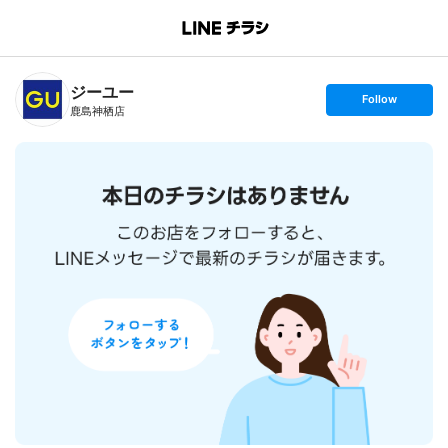
B
r
a
n
ジーユー
c
s
Follow
h
e
鹿島神栖店
T
t
o
f
p
o
l
l
o
w