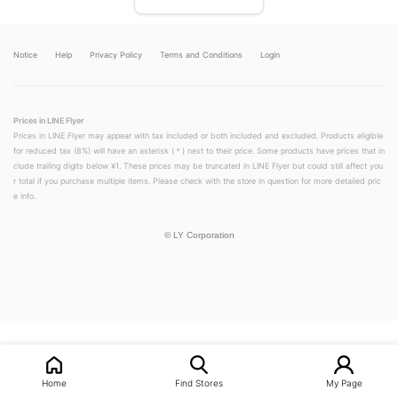
Notice
Help
Privacy Policy
Terms and Conditions
Login
Prices in LINE Flyer
Prices in LINE Flyer may appear with tax included or both included and excluded. Products eligible
for reduced tax (8%) will have an asterisk (＊) next to their price. Some products have prices that in
clude trailing digits below ¥1. These prices may be truncated in LINE Flyer but could still affect you
r total if you purchase multiple items. Please check with the store in question for more detailed pric
e info.
©
LY Corporation
LINEチラシ│LINEでお得なチラシ情報を簡単にチェック
Home
Find Stores
My Page