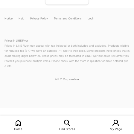
Notice
Help
Privacy Policy
Terms and Conditions
Login
Prices in LINE Flyer
Prices in LINE Flyer may appear with tax included or both included and excluded. Products eligible
for reduced tax (8%) will have an asterisk (＊) next to their price. Some products have prices that in
clude trailing digits below ¥1. These prices may be truncated in LINE Flyer but could still affect you
r total if you purchase multiple items. Please check with the store in question for more detailed pric
e info.
©
LY Corporation
LINEチラシ│LINEでお得なチラシ情報を簡単にチェック
Home
Find Stores
My Page