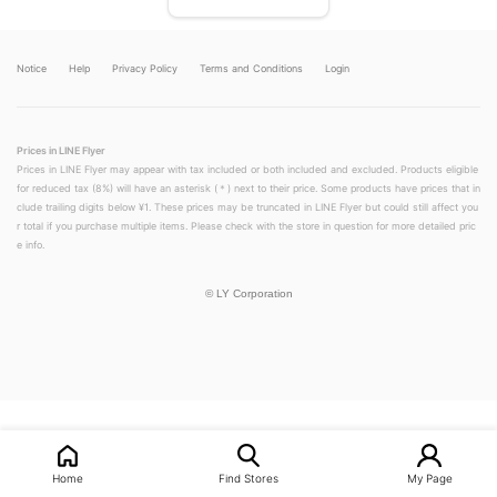
Notice
Help
Privacy Policy
Terms and Conditions
Login
Prices in LINE Flyer
Prices in LINE Flyer may appear with tax included or both included and excluded. Products eligible
for reduced tax (8%) will have an asterisk (＊) next to their price. Some products have prices that in
clude trailing digits below ¥1. These prices may be truncated in LINE Flyer but could still affect you
r total if you purchase multiple items. Please check with the store in question for more detailed pric
e info.
©
LY Corporation
LINEチラシ│LINEでお得なチラシ情報を簡単にチェック
Home
Find Stores
My Page