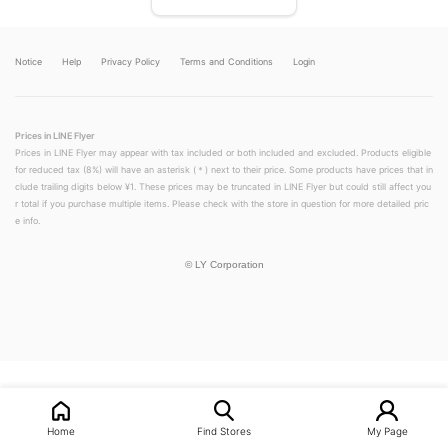
Notice
Help
Privacy Policy
Terms and Conditions
Login
Prices in LINE Flyer
Prices in LINE Flyer may appear with tax included or both included and excluded. Products eligible
for reduced tax (8%) will have an asterisk (＊) next to their price. Some products have prices that in
clude trailing digits below ¥1. These prices may be truncated in LINE Flyer but could still affect you
r total if you purchase multiple items. Please check with the store in question for more detailed pric
e info.
©
LY Corporation
LINEチラシ│LINEでお得なチラシ情報を簡単にチェック
Home
Find Stores
My Page