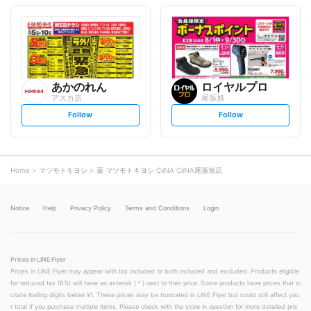
o
o
l
l
l
l
o
o
w
w
あかのれん
ロイヤルプロ
アスカ店
尾張旭
s
s
Follow
Follow
e
e
t
t
f
f
o
o
l
l
l
l
o
o
Home
マツモトキヨシ
薬 マツモトキヨシ CiiNA CiiNA尾張旭店
w
w
Notice
Help
Privacy Policy
Terms and Conditions
Login
Prices in LINE Flyer
Prices in LINE Flyer may appear with tax included or both included and excluded. Products eligible
for reduced tax (8%) will have an asterisk (＊) next to their price. Some products have prices that in
clude trailing digits below ¥1. These prices may be truncated in LINE Flyer but could still affect you
r total if you purchase multiple items. Please check with the store in question for more detailed pric