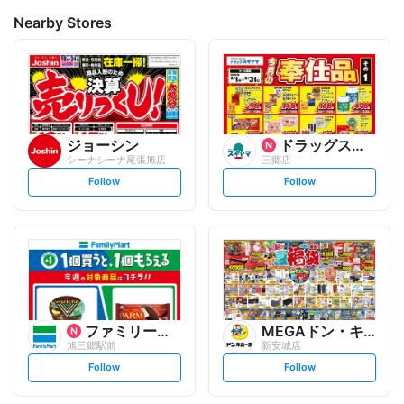
Nearby Stores
ジョーシン
ドラッグスギヤマ
シーナシーナ尾張旭店
三郷店
s
s
Follow
Follow
e
e
t
t
f
f
o
o
l
l
l
l
o
o
w
w
ファミリーマート
MEGAドン・キホーテ
旭三郷駅前
新安城店
s
s
Follow
Follow
e
e
t
t
f
f