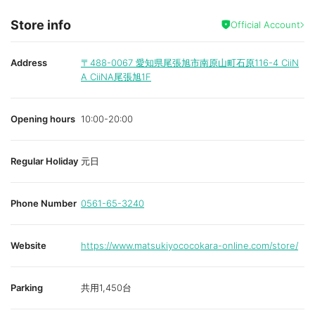
Store info
Official Account
Address
〒488-0067
愛知県尾張旭市南原山町石原116-4 CiiN
A CiiNA尾張旭1F
Opening hours
10:00-20:00
Regular Holiday
元日
Phone Number
0561-65-3240
Website
https://www.matsukiyococokara-online.com/store/
Parking
共用1,450台