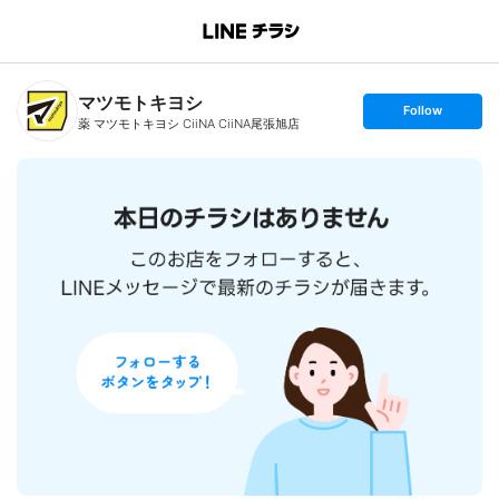
B
r
a
n
マツモトキヨシ
c
s
Follow
h
e
薬 マツモトキヨシ CiiNA CiiNA尾張旭店
T
t
o
f
p
o
l
l
o
w