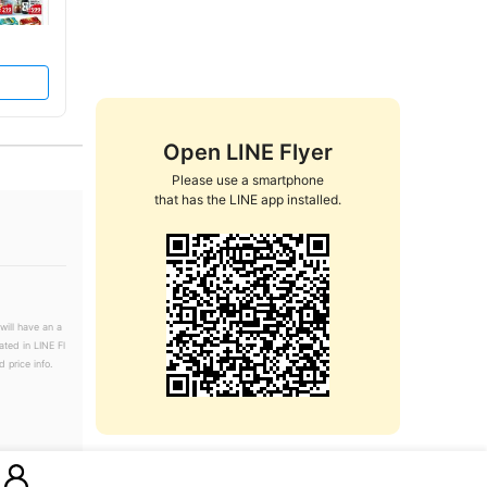
Open LINE Flyer
Please use a smartphone

that has the LINE app installed.
will have an a
ated in LINE Fl
 price info.