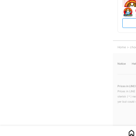
Home
cho
Notice
He
Prices in LINE 
Prices in LINE
sterisk (＊) ne
yer but could s