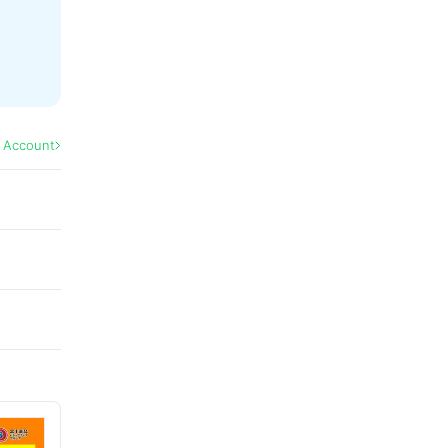
l Account