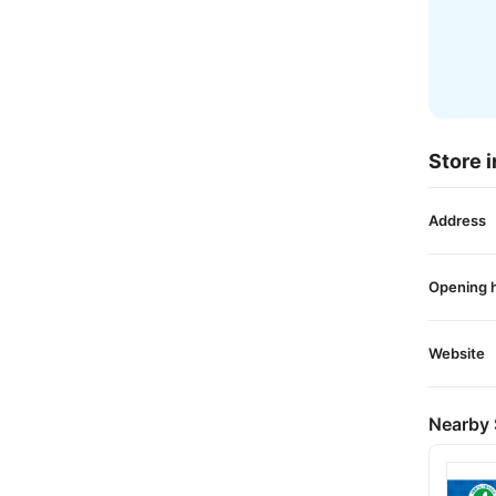
Store i
Address
Opening 
Website
Nearby 