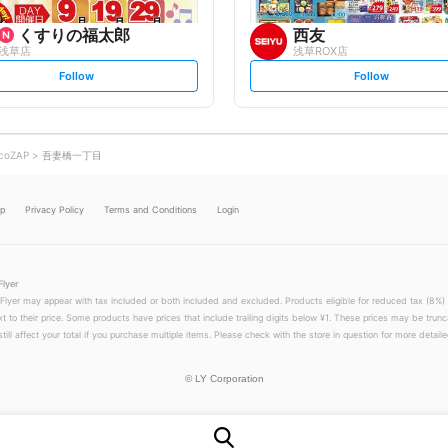
くすりの福太郎
西友
浅草店
浅草ROX店
s
s
Follow
Follow
e
e
t
t
f
f
o
o
l
l
l
l
o
o
coZAP
吾妻橋一丁目
w
w
lp
Privacy Policy
Terms and Conditions
Login
Flyer
 Flyer may appear with tax included or both included and excluded. Products eligible for reduced tax (8%) 
xt to their price. Some products have prices that include trailing digits below ¥1. These prices may be trunc
till affect your total if you purchase multiple items. Please check with the store in question for more detailed
©
LY Corporation