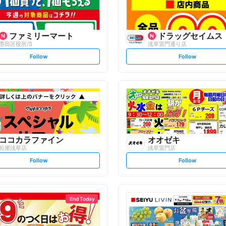
ファミリーマート
ドラッグセイムス
墨田区役所/S
浅草雷門通り店
s
s
Follow
Follow
e
e
t
t
f
f
o
o
l
l
l
l
o
o
w
w
ココカラファイン
オオゼキ
松屋浅草店
浅草雷門店
s
s
Follow
Follow
e
e
t
t
f
f
o
o
l
l
l
l
o
o
End Today
w
w