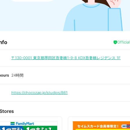
nfo
Officia
〒130-0001
東京都墨田区吾妻橋1-9-8 KDX吾妻橋レジデンス 1F
hours
24時間
https://chocozap.jp/studios/861
Stores