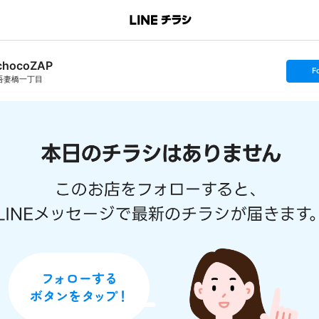
chocoZAP
s
F
e
吾妻橋一丁目
t
f
o
l
l
o
w