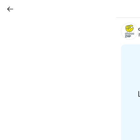
LINEチラシ
B
r
a
n
c
h
T
o
p