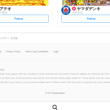
アテオ
ヤマダデンキ
下郡店
大分本店
s
s
Follow
Follow
e
e
t
t
f
f
o
o
l
l
l
l
o
o
coZAP
大分牧
w
w
lp
Privacy Policy
Terms and Conditions
Login
Flyer
 Flyer may appear with tax included or both included and excluded. Products eligible for reduced tax (8%) 
xt to their price. Some products have prices that include trailing digits below ¥1. These prices may be trunc
till affect your total if you purchase multiple items. Please check with the store in question for more detailed
©
LY Corporation