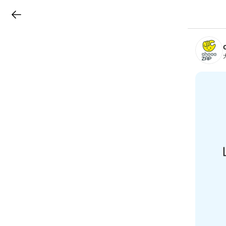
LINEチラシ
B
r
a
n
c
h
T
o
p