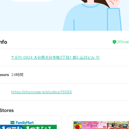
nfo
Officia
〒870-0924
大分県大分市牧3丁目1 第5 山川ビル 1F
hours
24時間
https://chocozap.jp/studios/15593
Stores