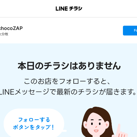
chocoZAP
s
F
e
大分牧
t
f
o
l
l
o
w