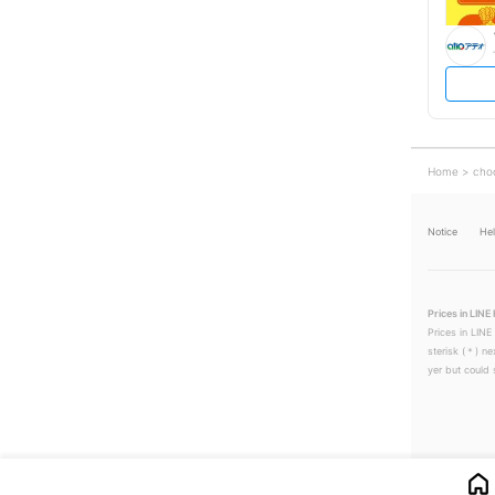
Home
cho
Notice
He
Prices in LINE 
Prices in LINE
sterisk (＊) ne
yer but could s