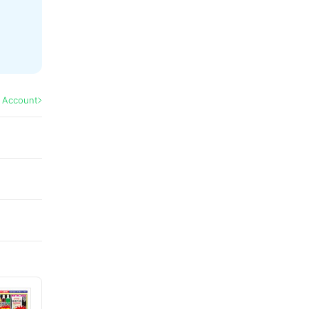
l Account