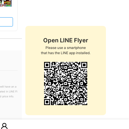
Open LINE Flyer
Please use a smartphone

that has the LINE app installed.
will have an a
ated in LINE Fl
 price info.