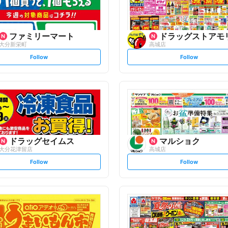
ファミリーマート
ドラッグストアモ
大分新栄町
高城店
s
s
Follow
Follow
e
e
t
t
f
f
o
o
l
l
l
l
o
o
w
w
ドラッグセイムス
マルショク
大分花津留店
高城店
s
s
Follow
Follow
e
e
t
t
f
f
o
o
l
l
l
l
o
o
w
w