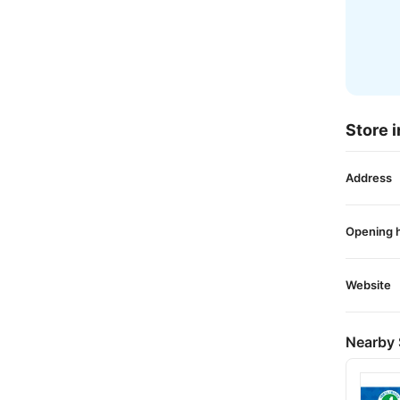
Store i
Address
Opening 
Website
Nearby 