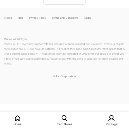
Notice
Help
Privacy Policy
Terms and Conditions
Login
Prices in LINE Flyer
Prices in LINE Flyer may appear with tax included or both included and excluded. Products eligible
for reduced tax (8%) will have an asterisk (＊) next to their price. Some products have prices that in
clude trailing digits below ¥1. These prices may be truncated in LINE Flyer but could still affect you
r total if you purchase multiple items. Please check with the store in question for more detailed pric
e info.
©
LY Corporation
LINEチラシ│LINEでお得なチラシ情報を簡単にチェック
Home
Find Stores
My Page