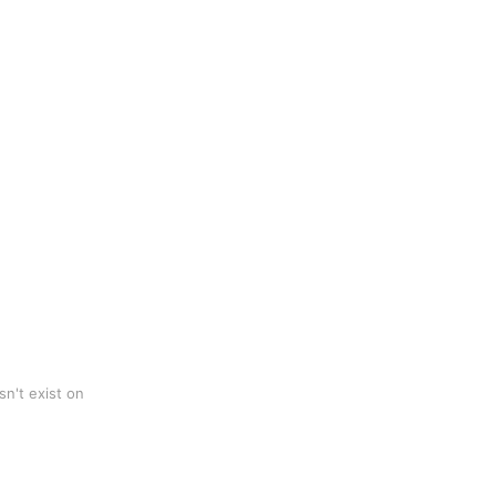
n't exist on