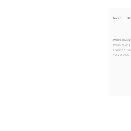
Notice
He
Prices in LINE 
Prices in LINE
sterisk (＊) ne
yer but could s
LINEチラシ│LINEでお得なチラシ情報を簡単にチェック