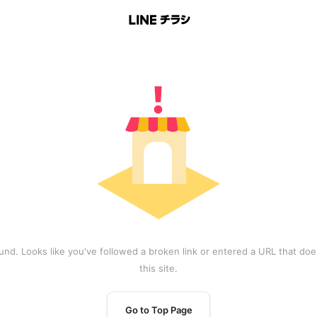
und. Looks like you've followed a broken link or entered a URL that does
this site.
Go to Top Page