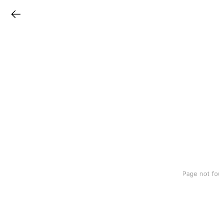
LINEチラシ
Page not fo