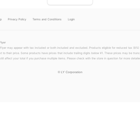
lp
Privacy Policy
Terms and Conditions
Login
Flyer
 Flyer may appear with tax included or both included and excluded. Products eligible for reduced tax (8%) 
xt to their price. Some products have prices that include trailing digits below ¥1. These prices may be trunc
till affect your total if you purchase multiple items. Please check with the store in question for more detailed
©
LY Corporation