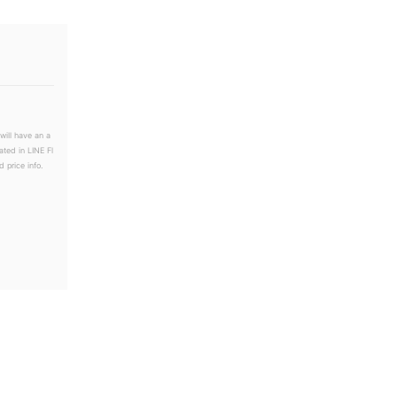
will have an a
ated in LINE Fl
 price info.