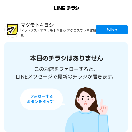
B
r
a
マツモトキヨシ
n
c
s
Follow
ドラッグストアマツモトキヨシ アクロスプラザ北柏
h
e
T
店
t
o
f
p
o
l
l
o
w