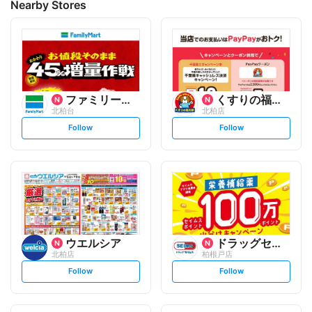
Nearby Stores
ファミリーマート
くすりの福太郎
北柏台
北柏店
s
s
Follow
Follow
e
e
t
t
f
f
o
o
l
l
l
l
o
o
w
w
ウエルシア
ドラッグセイムス
北柏店
柏根戸店
s
s
Follow
Follow
e
e
t
t
f
f
o
o
l
l