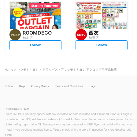
l
l
o
o
Starting Tomorrow
w
w
ROOMDECO
西友
柏本店
柏東店
s
s
Follow
Follow
e
e
t
t
f
f
o
o
l
l
l
l
o
o
Home
マツモトキヨシ
ドラッグストアマツモトキヨシ アクロスプラザ北柏店
w
w
Notice
Help
Privacy Policy
Terms and Conditions
Login
Prices in LINE Flyer
Prices in LINE Flyer may appear with tax included or both included and excluded. Products eligible
for reduced tax (8%) will have an asterisk (＊) next to their price. Some products have prices that in
clude trailing digits below ¥1. These prices may be truncated in LINE Flyer but could still affect you
r total if you purchase multiple items. Please check with the store in question for more detailed pric
e info.