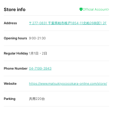
Store info
Official Account
Address
〒277-0831
千葉県柏市根戸1854-11北柏26街区1 2F
Opening hours
9:00-21:30
Regular Holiday
1月1日・2日
Phone Number
04-7199-3943
Website
https://www.matsukiyococokara-online.com/store/
Parking
共用220台