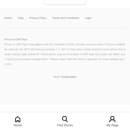
Notice
Help
Privacy Policy
Terms and Conditions
Login
Prices in LINE Flyer
Prices in LINE Flyer may appear with tax included or both included and excluded. Products eligible
for reduced tax (8%) will have an asterisk (＊) next to their price. Some products have prices that in
clude trailing digits below ¥1. These prices may be truncated in LINE Flyer but could still affect you
r total if you purchase multiple items. Please check with the store in question for more detailed pric
e info.
©
LY Corporation
LINEチラシ│LINEでお得なチラシ情報を簡単にチェック
Home
Find Stores
My Page