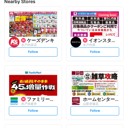
Nearby Stores
Coming Soon
ケーズデンキ
イオンスタイル
水戸内原店
水戸内原
s
s
Follow
Follow
e
e
t
t
f
f
o
o
l
l
l
l
o
o
w
w
ファミリーマート
ホームセンター 山新
水戸加倉井
山新赤塚店
s
s
Follow
Follow
e
e
t
t
f
f
o
o
l
l