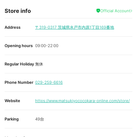
Store info
Official Account
Address
〒319-0317
茨城県水戸市内原1丁目169番地
Opening hours
09:00-22:00
Regular Holiday
無休
Phone Number
029-259-6616
Website
https://www.matsukiyococokara-online.com/store/
Parking
49台