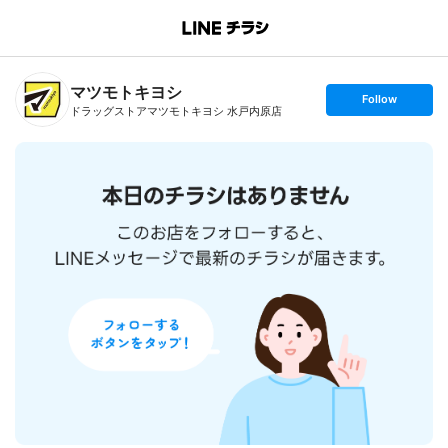
B
r
a
n
マツモトキヨシ
c
s
Follow
h
e
ドラッグストアマツモトキヨシ 水戸内原店
T
t
o
f
p
o
l
l
o
w