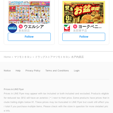
l
l
o
o
w
w
ウエルシア
ヨークベニマル
新友部店
友部東平店
s
s
Follow
Follow
e
e
t
t
f
f
o
o
l
l
l
l
o
o
Home
マツモトキヨシ
ドラッグストアマツモトキヨシ 水戸内原店
w
w
Notice
Help
Privacy Policy
Terms and Conditions
Login
Prices in LINE Flyer
Prices in LINE Flyer may appear with tax included or both included and excluded. Products eligible
for reduced tax (8%) will have an asterisk (＊) next to their price. Some products have prices that in
clude trailing digits below ¥1. These prices may be truncated in LINE Flyer but could still affect you
r total if you purchase multiple items. Please check with the store in question for more detailed pric
e info.